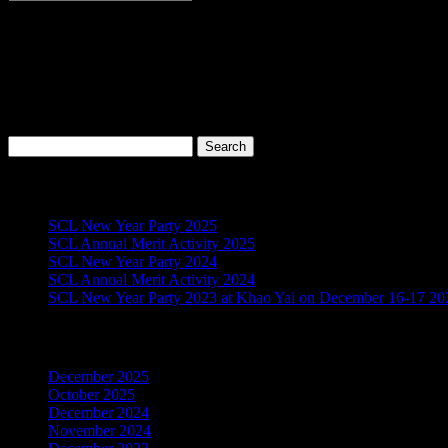
50081018_2161686994145738_6402938017
by
admin
|
Mar 7, 2019
Search
for:
Recent Posts
SCL New Year Party 2025
SCL Annual Merit Activity 2025
SCL New Year Party 2024
SCL Annual Merit Activity 2024
SCL New Year Party 2023 at Khao Yai on December 16-17 20
Archives
December 2025
October 2025
December 2024
November 2024