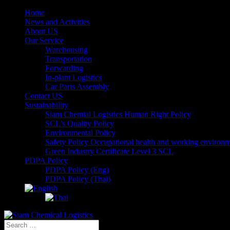
Home
News and Activities
About US
Our Service
Warehousing
Transportation
Forwarding
In-plant Logistics
Car Parts Assembly
Contact US
Sustainability
Siam Chemial Logistics Human Right Policy
SCL’s Quality Policy
Environmental Policy
Safety Policy Occupational health and working environ
Green Industry Certificate Level 3 SCL
PDPA Policy
PDPA Policy (Eng)
PDPA Policy (Thai)