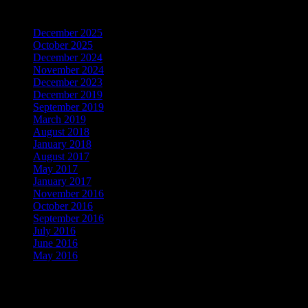
Archives
December 2025
October 2025
December 2024
November 2024
December 2023
December 2019
September 2019
March 2019
August 2018
January 2018
August 2017
May 2017
January 2017
November 2016
October 2016
September 2016
July 2016
June 2016
May 2016
Be the First to Know