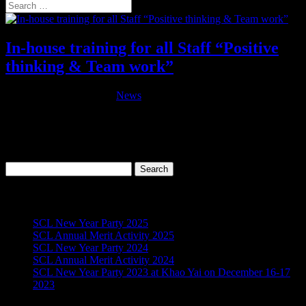
In-house training for all Staff “Positive
thinking & Team work”
by
admin
|
Jun 11, 2016
|
News
This training course was provided for all Staff on June 11, 2016 at
Khao Kheow Open Zoo conference room. Objective : Identify the
skills and attitudes involved in helping staff to solve their own
problems and recognise the value of using counselling skills in the...
Search
for:
Recent Posts
SCL New Year Party 2025
SCL Annual Merit Activity 2025
SCL New Year Party 2024
SCL Annual Merit Activity 2024
SCL New Year Party 2023 at Khao Yai on December 16-17
2023