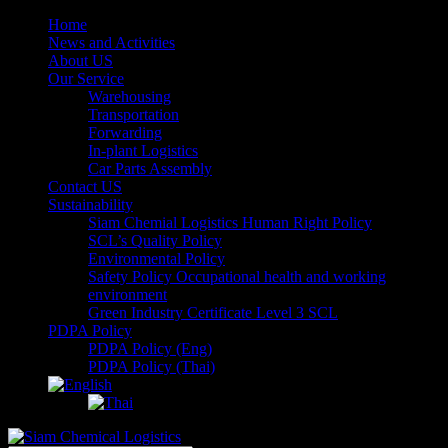
Home
News and Activities
About US
Our Service
Warehousing
Transportation
Forwarding
In-plant Logistics
Car Parts Assembly
Contact US
Sustainability
Siam Chemial Logistics Human Right Policy
SCL’s Quality Policy
Environmental Policy
Safety Policy Occupational health and working
environment
Green Industry Certificate Level 3 SCL
PDPA Policy
PDPA Policy (Eng)
PDPA Policy (Thai)