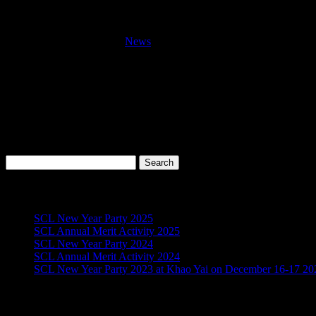
In-house training for Driver “Behavior Ba
by
admin
|
Nov 20, 2016
|
News
This training course was provided for all Drivers on November 20,
Objective :
The primary aim of this training course is to ensure that the experie
Search
for:
Recent Posts
SCL New Year Party 2025
SCL Annual Merit Activity 2025
SCL New Year Party 2024
SCL Annual Merit Activity 2024
SCL New Year Party 2023 at Khao Yai on December 16-17 20
Archives