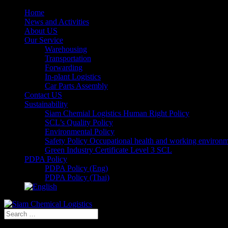
Home
News and Activities
About US
Our Service
Warehousing
Transportation
Forwarding
In-plant Logistics
Car Parts Assembly
Contact US
Sustainability
Siam Chemial Logistics Human Right Policy
SCL’s Quality Policy
Environmental Policy
Safety Policy Occupational health and working environ
Green Industry Certificate Level 3 SCL
PDPA Policy
PDPA Policy (Eng)
PDPA Policy (Thai)