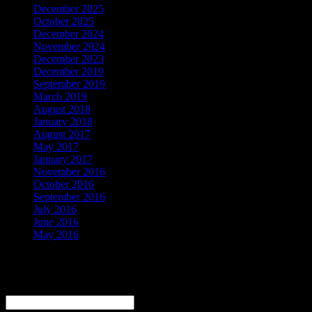
December 2025
October 2025
December 2024
November 2024
December 2023
December 2019
September 2019
March 2019
August 2018
January 2018
August 2017
May 2017
January 2017
November 2016
October 2016
September 2016
July 2016
June 2016
May 2016
Be the First to Know
Email
*