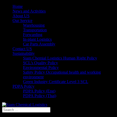
Home
News and Activities
About US
Our Service
Warehousing
Transportation
Forwarding
In-plant Logistics
Car Parts Assembly
Contact US
Sustainability
Siam Chemial Logistics Human Right Policy
SCL’s Quality Policy
Environmental Policy
Safety Policy Occupational health and working
environment
Green Industry Certificate Level 3 SCL
PDPA Policy
PDPA Policy (Eng)
PDPA Policy (Thai)