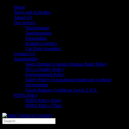
Home
News and Activities
About US
Our Service
Warehousing
Transportation
Forwarding
In-plant Logistics
Car Parts Assembly
Contact US
Sustainability
Siam Chemial Logistics Human Right Policy
SCL’s Quality Policy
Environmental Policy
Safety Policy Occupational health and working
environment
Green Industry Certificate Level 3 SCL
PDPA Policy
PDPA Policy (Eng)
PDPA Policy (Thai)